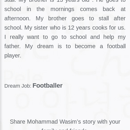
school in the mornings comes back at
afternoon. My brother goes to stall after
school. My sister who is 12 years cooks for us.
I really want to go to school and help my
father. My dream is to become a football
player.
Footballer
Dream Job:
Share Mohammad Wasim's story with your