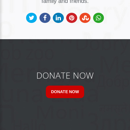
family and friends.
DONATE NOW
DONATE NOW