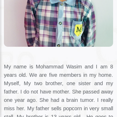
My name is Mohammad Wasim and I am 8
years old. We are five members in my home.
Myself, My two brother, one sister and my
father. I do not have mother. She passed away
one year ago. She had a brain tumor. I really
miss her. My father sells popcorn in very small
stall. My brother is 13 years old . He goes to