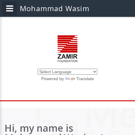
Mohammad Wasim
Powered by
Translate
Hi, my name is