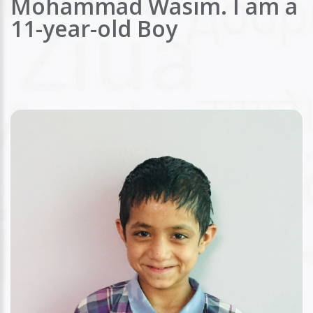
Mohammad Wasim. I am a
11-year-old Boy