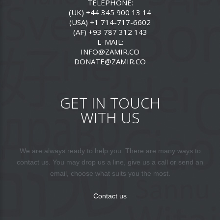
TELEPHONE:
(UK) +44 345 900 13 14
(USA) +1 714-717-6602
(AF) +93 787 312 143
E-MAIL:
INFO@ZAMIR.CO
DONATE@ZAMIR.CO
GET IN TOUCH
WITH US
We are always ready to help you. There are many ways to
contact us. You may drop us a line, give us a call or send an
email, choose what suits you the most.
Contact us