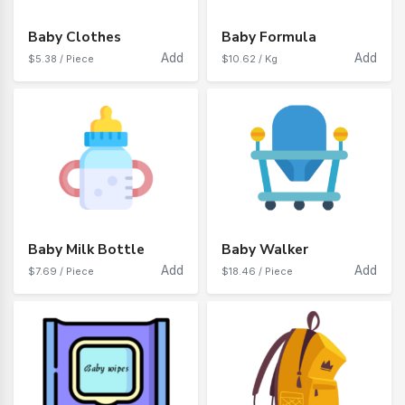
Baby Clothes
Baby Formula
Add
Add
$5.38 / Piece
$10.62 / Kg
Baby Milk Bottle
Baby Walker
Add
Add
$7.69 / Piece
$18.46 / Piece