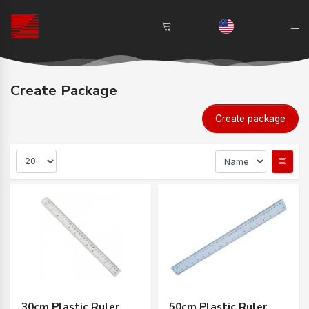
Create Package
Create package
30cm Plastic Ruler
50cm Plastic Ruler