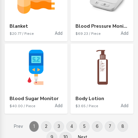
Blanket
Blood Pressure Monitor
Add
Add
$20.77 / Piece
$69.23 / Piece
Blood Sugar Monitor
Body Lotion
Add
Add
$40.00 / Piece
$3.65 / Piece
Prev
1
2
3
4
5
6
7
8
9
10
Next