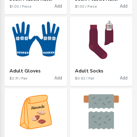
Add
Add
$1.00 / Piece
$1.00 / Piece
Adult Gloves
Adult Socks
Add
Add
$2.31 / Pair
$0.92 / Pair