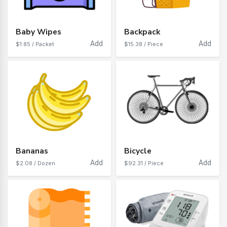
Baby Wipes
Backpack
Add
Add
$1.85 / Packet
$15.38 / Piece
Bananas
Bicycle
Add
Add
$2.08 / Dozen
$92.31 / Piece