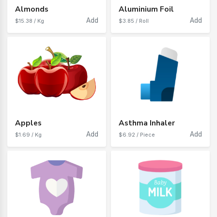
Almonds
Aluminium Foil
Add
Add
$15.38 / Kg
$3.85 / Roll
Apples
Asthma Inhaler
Add
Add
$1.69 / Kg
$6.92 / Piece