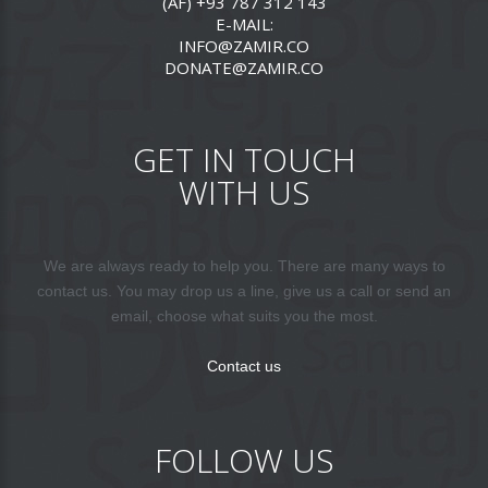
(AF) +93 787 312 143
E-MAIL:
INFO@ZAMIR.CO
DONATE@ZAMIR.CO
GET IN TOUCH
WITH US
We are always ready to help you. There are many ways to
contact us. You may drop us a line, give us a call or send an
email, choose what suits you the most.
Contact us
FOLLOW US