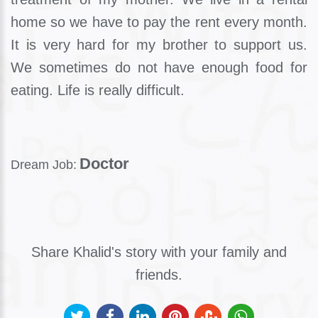
home so we have to pay the rent every month.
It is very hard for my brother to support us.
We sometimes do not have enough food for
eating. Life is really difficult.
Doctor
Dream Job:
Share Khalid's story with your family and
friends.