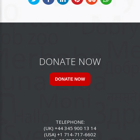
DONATE NOW
DONATE NOW
TELEPHONE:
(UK) +44 345 900 13 14
(USA) +1 714-717-6602