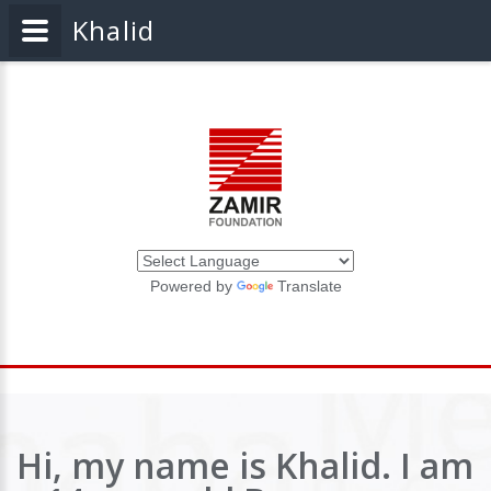
Khalid
Powered by
Translate
Hi, my name is Khalid. I am