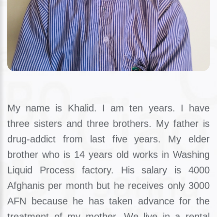
My name is Khalid. I am ten years. I have
three sisters and three brothers. My father is
drug-addict from last five years. My elder
brother who is 14 years old works in Washing
Liquid Process factory. His salary is 4000
Afghanis per month but he receives only 3000
AFN because he has taken advance for the
treatment of my mother. We live in a rental