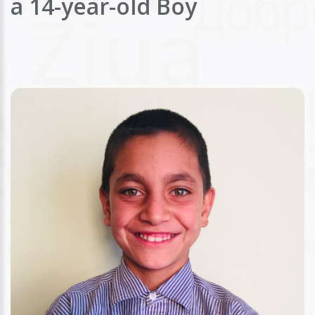
a 14-year-old Boy