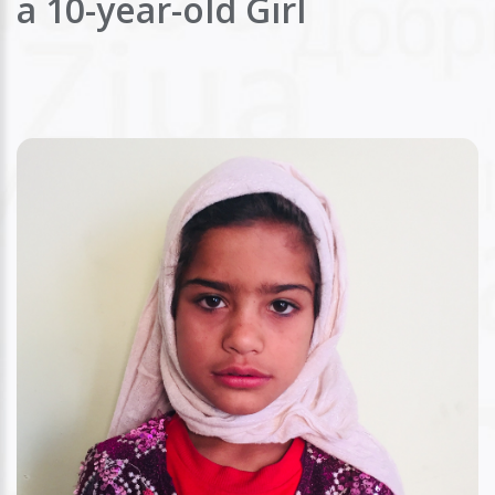
a 10-year-old Girl