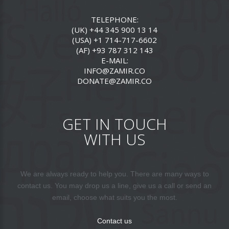
TELEPHONE:
(UK) +44 345 900 13 14
(USA) +1 714-717-6602
(AF) +93 787 312 143
E-MAIL:
INFO@ZAMIR.CO
DONATE@ZAMIR.CO
GET IN TOUCH
WITH US
We are always ready to help you. There are many ways to
contact us. You may drop us a line, give us a call or send an
email, choose what suits you the most.
Contact us