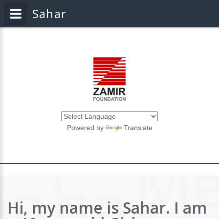
Sahar
Powered by
Translate
Hi, my name is Sahar. I am