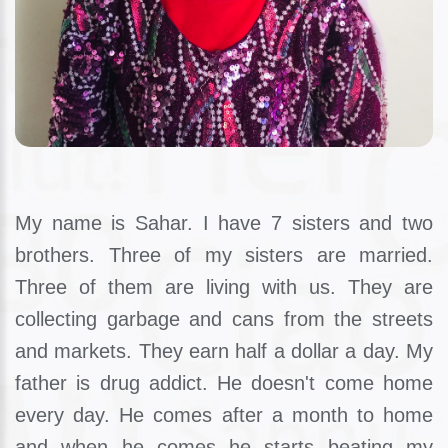
My name is Sahar. I have 7 sisters and two
brothers. Three of my sisters are married.
Three of them are living with us. They are
collecting garbage and cans from the streets
and markets. They earn half a dollar a day. My
father is drug addict. He doesn't come home
every day. He comes after a month to home
and when he comes he starts beating my