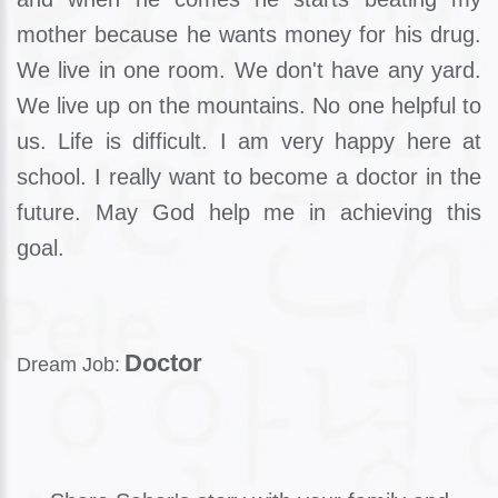
mother because he wants money for his drug.
We live in one room. We don't have any yard.
We live up on the mountains. No one helpful to
us. Life is difficult. I am very happy here at
school. I really want to become a doctor in the
future. May God help me in achieving this
goal.
Doctor
Dream Job: