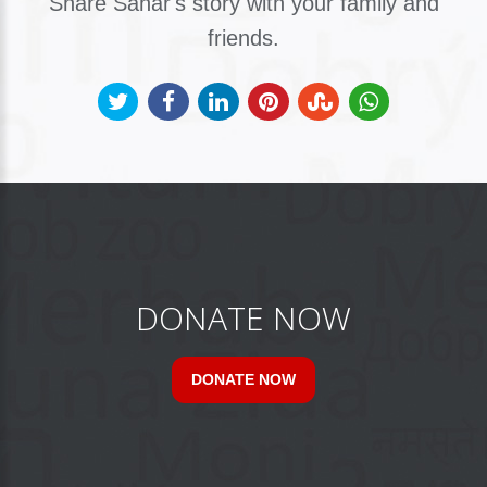
Share Sahar's story with your family and
friends.
DONATE NOW
DONATE NOW