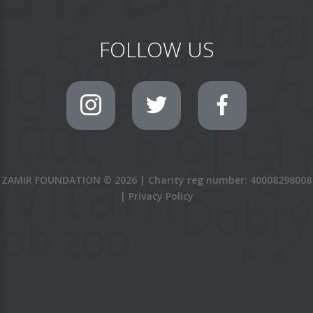
FOLLOW US
ZAMIR FOUNDATION
©
2026
|
Charity reg number: 40008298008
|
Privacy Policy