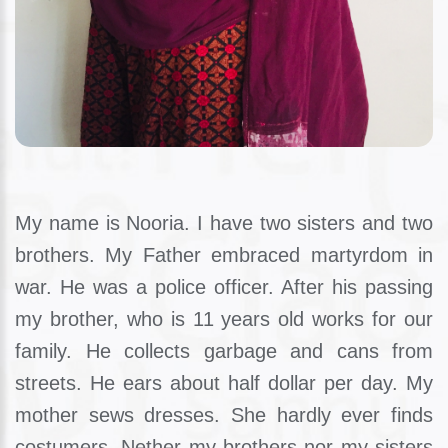
My name is Nooria. I have two sisters and two
brothers. My Father embraced martyrdom in
war. He was a police officer. After his passing
my brother, who is 11 years old works for our
family. He collects garbage and cans from
streets. He ears about half dollar per day. My
mother sews dresses. She hardly ever finds
costumers. Nether my brothers nor my sisters