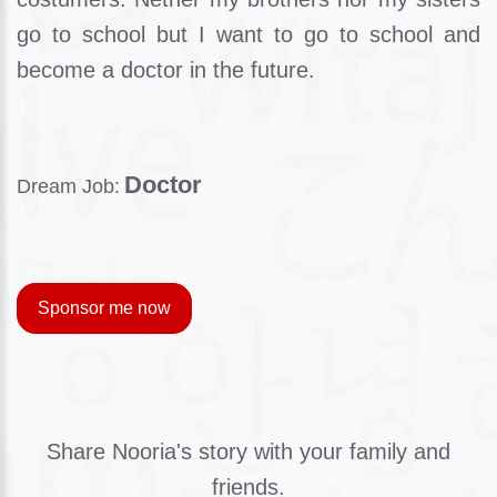
go to school but I want to go to school and
become a doctor in the future.
Doctor
Dream Job:
Sponsor me now
Share Nooria's story with your family and
friends.