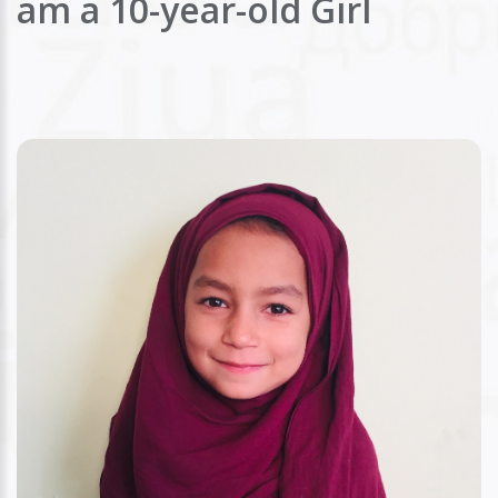
am a 10-year-old Girl