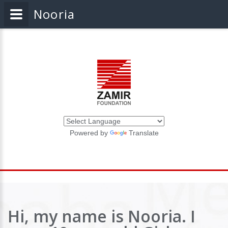
Nooria
Powered by
Translate
Hi, my name is Nooria. I