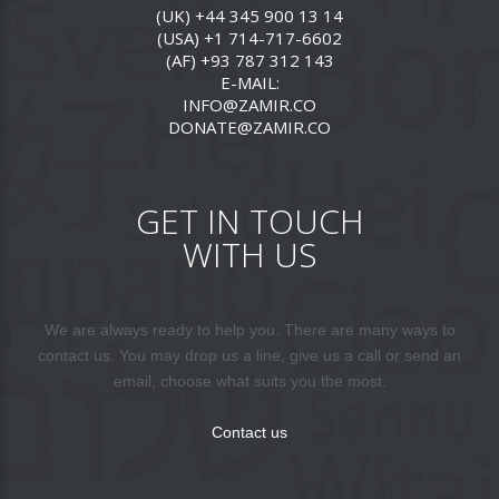
(UK) +44 345 900 13 14
(USA) +1 714-717-6602
(AF) +93 787 312 143
E-MAIL:
INFO@ZAMIR.CO
DONATE@ZAMIR.CO
GET IN TOUCH
WITH US
We are always ready to help you. There are many ways to
contact us. You may drop us a line, give us a call or send an
email, choose what suits you the most.
Contact us