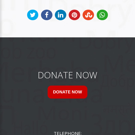
DONATE NOW
DONATE NOW
TELEPHONE: