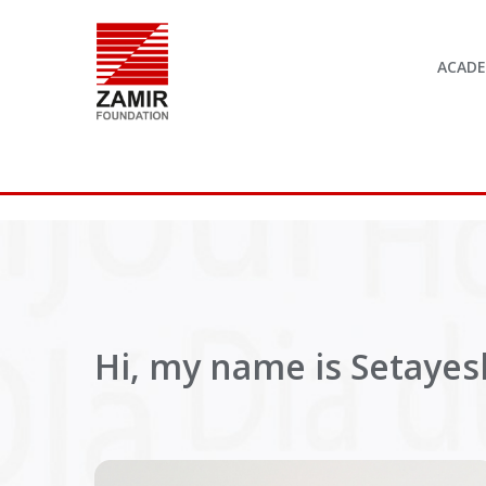
ACAD
Hi, my name is Setayesh