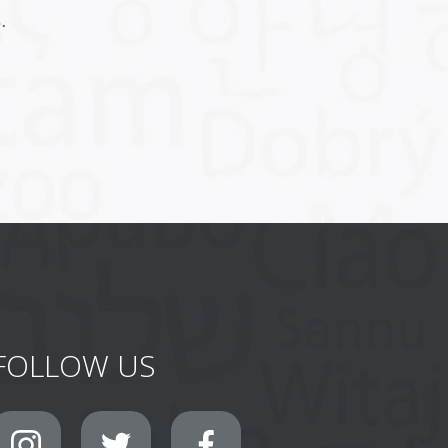
.
FOLLOW US