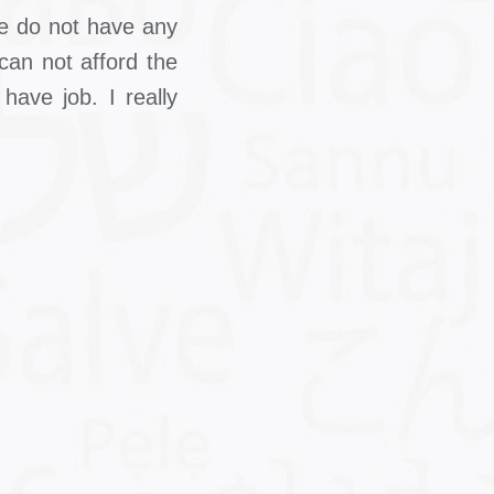
 We do not have any
can not afford the
have job. I really