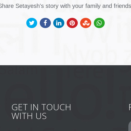
Share Setayesh's story with your family and friends
GET IN TOUCH
WITH US