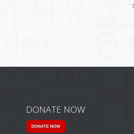
DONATE NOW
DONATE NOW