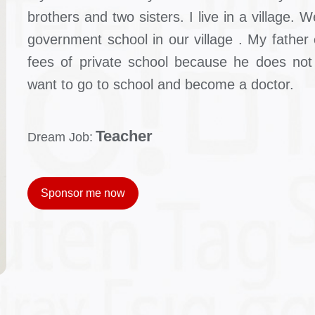
brothers and two sisters. I live in a village.
government school in our village . My father 
fees of private school because he does not 
want to go to school and become a doctor.
Teacher
Dream Job:
Sponsor me now