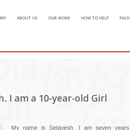
EMY
ABOUT US
OUR WORK
HOW TO HELP
PACK
. I am a 10-year-old Girl
My name is Setayesh. I am seven years 