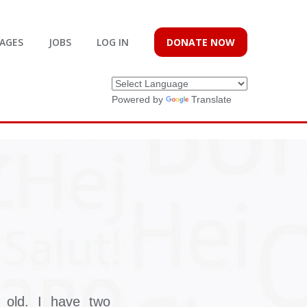
AGES
JOBS
LOG IN
DONATE NOW
Powered by
Translate
old. I have two