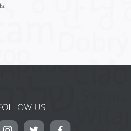
ds.
FOLLOW US