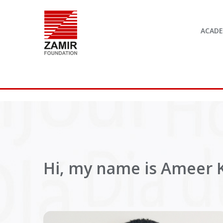
ACAD
Hi, my name is Ameer K