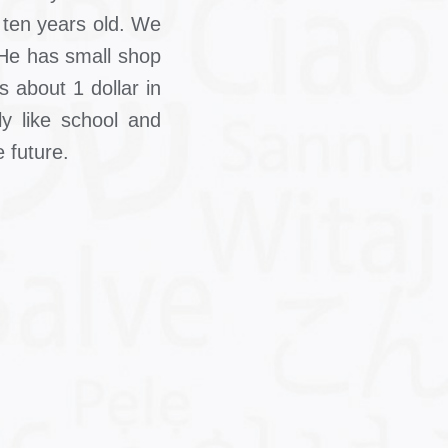
0 ten years old. We
. He has small shop
 about 1 dollar in
y like school and
 future.