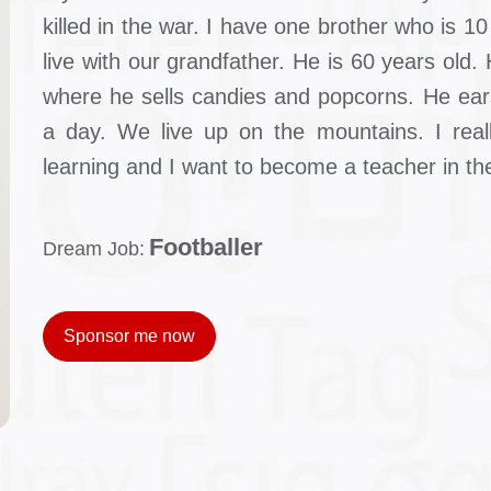
killed in the war. I have one brother who is 1
live with our grandfather. He is 60 years old
where he sells candies and popcorns. He ears
a day. We live up on the mountains. I reall
learning and I want to become a teacher in the
Footballer
Dream Job:
Sponsor me now