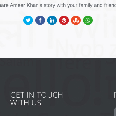
are Ameer Khan's story with your family and frien
GET IN TOUCH
WITH US