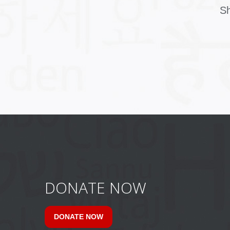
Sh
DONATE NOW
DONATE NOW