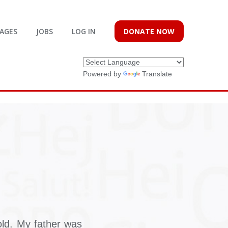
AGES
JOBS
LOG IN
DONATE NOW
Powered by
Translate
ld. My father was