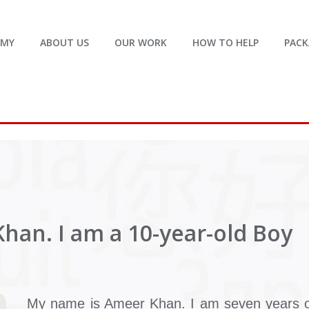
EMY
ABOUT US
OUR WORK
HOW TO HELP
PACK
han. I am a 10-year-old Boy
My name is Ameer Khan. I am seven years o