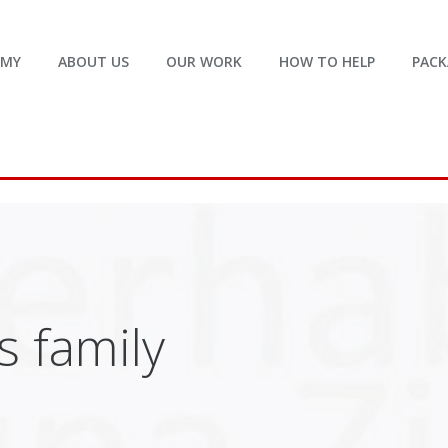
EMY
ABOUT US
OUR WORK
HOW TO HELP
PACK
 family