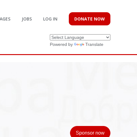
AGES
JOBS
LOG IN
DONATE NOW
Powered by
Translate
Sponsor now