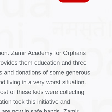
tion. Zamir Academy for Orphans
rovides them education and three
es and donations of some generous
 living in a very worst situation.
ost of these kids were collecting
on took this initiative and
y are now in safe hands. Zamir