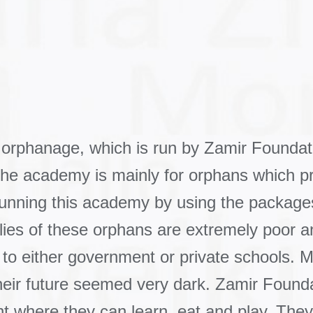
 orphanage, which is run by Zamir Founda
The academy is mainly for orphans which p
 running this academy by using the packag
ies of these orphans are extremely poor and
 to either government or private schools. M
ir future seemed very dark. Zamir Foundati
t where they can learn, eat and play. The