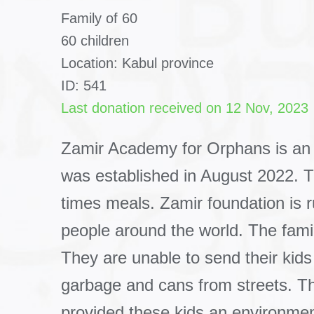
Family of 60
60 children
Location: Kabul province
ID: 541
Last donation received on 12 Nov, 2023
Zamir Academy for Orphans is an
was established in August 2022. 
times meals. Zamir foundation is
people around the world. The famil
They are unable to send their kids
garbage and cans from streets. The
provided these kids an environmen