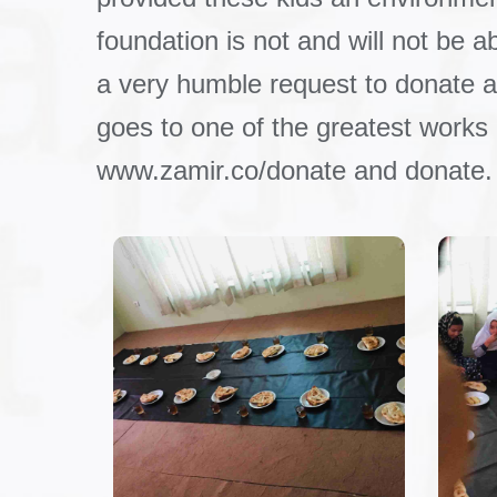
foundation is not and will not be a
a very humble request to donate an
goes to one of the greatest works
www.zamir.co/donate and donate.