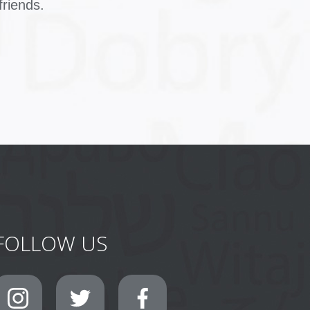
friends.
FOLLOW US