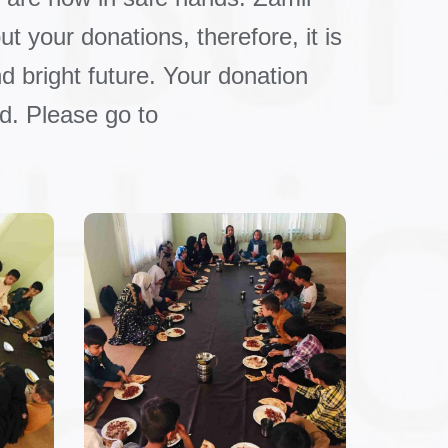
t your donations, therefore, it is
d bright future. Your donation
d. Please go to