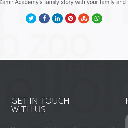
amir Academy's family story with your family and 
GET IN TOUCH
WITH US