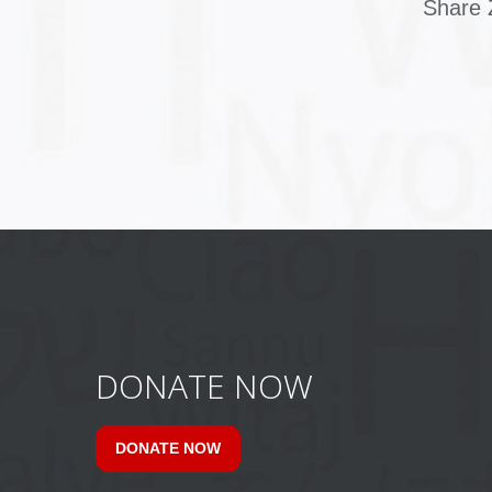
Share Z
DONATE NOW
DONATE NOW