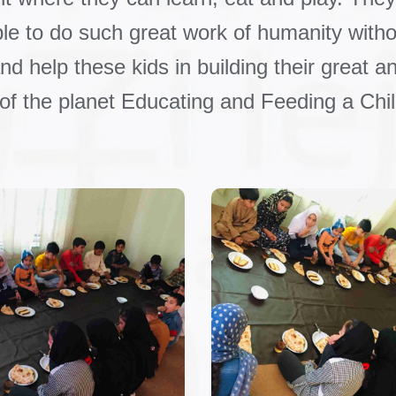
ble to do such great work of humanity withou
d help these kids in building their great an
 of the planet Educating and Feeding a Chil