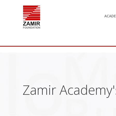
ACAD
Zamir Academy's