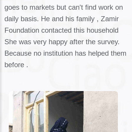
goes to markets but can't find work on
daily basis. He and his family , Zamir
Foundation contacted this household
She was very happy after the survey.
Because no institution has helped them
before .