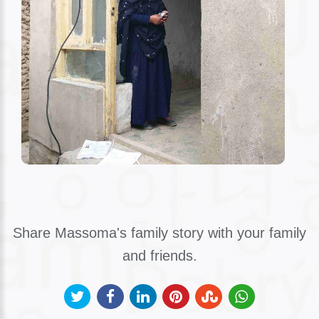
Share Massoma's family story with your family
and friends.