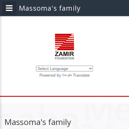
Massoma's family
Powered by
Translate
Massoma's family