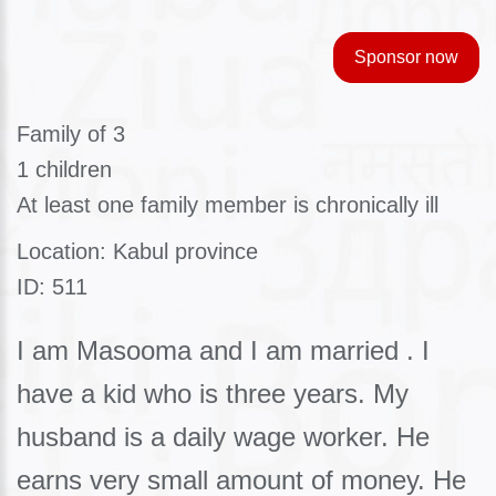
Sponsor now
Family of 3
1 children
At least one family member is chronically ill
Location: Kabul province
ID: 511
I am Masooma and I am married . I
have a kid who is three years. My
husband is a daily wage worker. He
earns very small amount of money. He