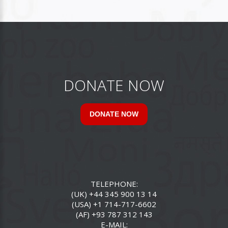
DONATE NOW
DONATE NOW
TELEPHONE:
(UK) +44 345 900 13 14
(USA) +1 714-717-6602
(AF) +93 787 312 143
E-MAIL: