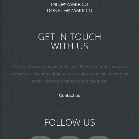
INFO@ZAMIR.CO
DONATE@ZAMIR.CO
GET IN TOUCH
WITH US
We are always ready to help you. There are many ways to
contact us. You may drop us a line, give us a call or send an
email, choose what suits you the most.
Contact us
FOLLOW US