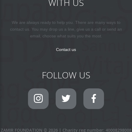
WITH US
We are always ready to help you. There are many ways to
contact us. You may drop us a line, give us a call or send an
email, choose what suits you the most.
Contact us
FOLLOW US
ZAMIR FOUNDATION
©
2026
|
Charity reg number: 40008298008