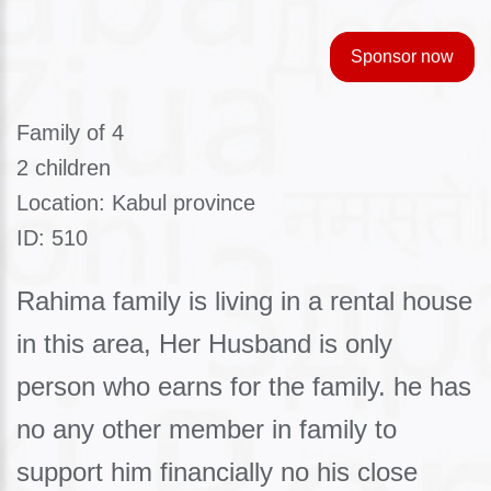
Sponsor now
Family of 4
2 children
Location: Kabul province
ID: 510
Rahima family is living in a rental house
in this area, Her Husband is only
person who earns for the family. he has
no any other member in family to
support him financially no his close