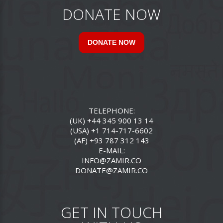
DONATE NOW
DONATE NOW
TELEPHONE:
(UK) +44 345 900 13 14
(USA) +1 714-717-6602
(AF) +93 787 312 143
E-MAIL:
INFO@ZAMIR.CO
DONATE@ZAMIR.CO
GET IN TOUCH