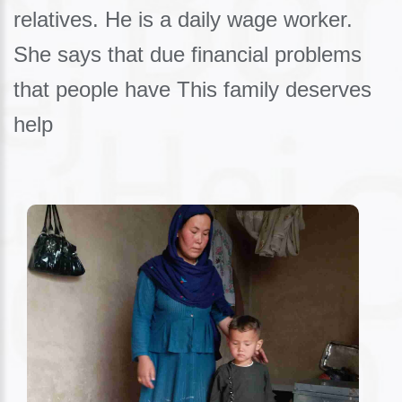
relatives. He is a daily wage worker.
She says that due financial problems
that people have This family deserves
help