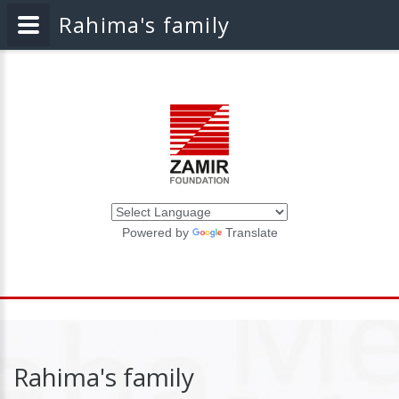
Rahima's family
Powered by
Translate
Rahima's family