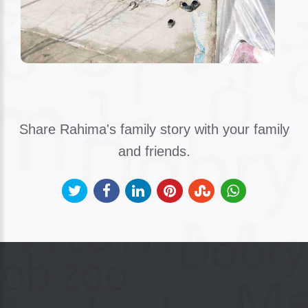
Share Rahima's family story with your family
and friends.