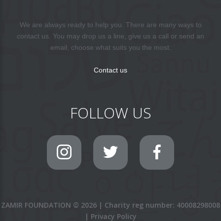
We are always ready to help you. There are many ways to
contact us. You may drop us a line, give us a call or send an
email, choose what suits you the most.
Contact us
FOLLOW US
ZAMIR FOUNDATION
©
2026
|
Charity reg number: 40008298008
|
Privacy Policy