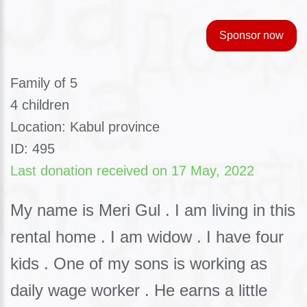
Sponsor now
Family of 5
4 children
Location: Kabul province
ID: 495
Last donation received on 17 May, 2022
My name is Meri Gul . I am living in this
rental home . I am widow . I have four
kids . One of my sons is working as
daily wage worker . He earns a little