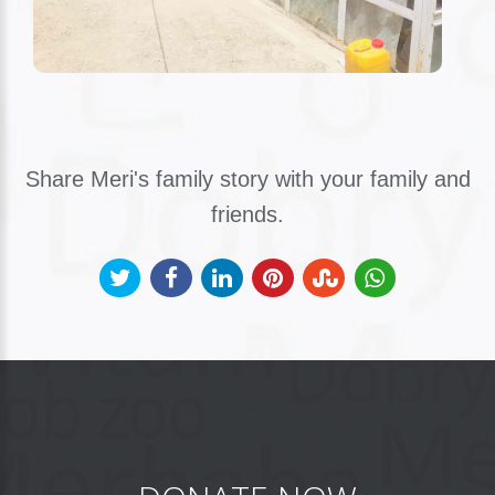
Share Meri's family story with your family and
friends.