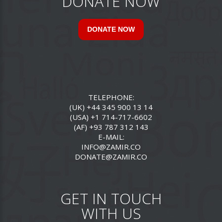
DONATE NOW
DONATE NOW
TELEPHONE:
(UK) +44 345 900 13 14
(USA) +1 714-717-6602
(AF) +93 787 312 143
E-MAIL:
INFO@ZAMIR.CO
DONATE@ZAMIR.CO
GET IN TOUCH
WITH US