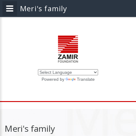
Meri's family
Powered by
Translate
Meri's family