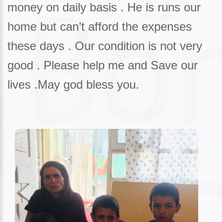
money on daily basis . He is runs our
home but can’t afford the expenses
these days . Our condition is not very
good . Please help me and Save our
lives .May god bless you.