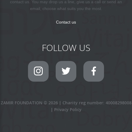
contact us. You may drop us a line, give us a call or send an
email, choose what suits you the most.
Contact us
FOLLOW US
ZAMIR FOUNDATION
©
2026
|
Charity reg number: 40008298008
|
Privacy Policy