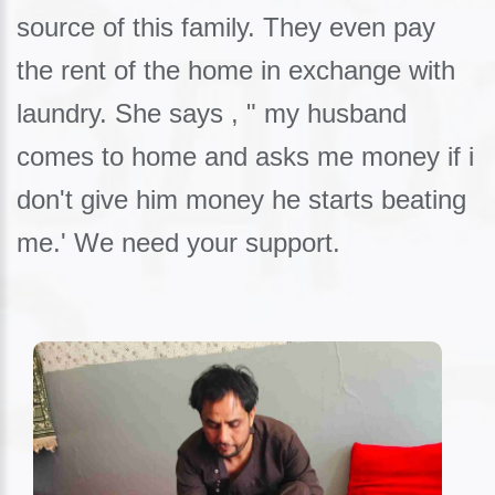
source of this family. They even pay
the rent of the home in exchange with
laundry. She says , " my husband
comes to home and asks me money if i
don't give him money he starts beating
me.' We need your support.