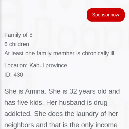
Sponsor now
Family of 8
6 children
At least one family member is chronically ill
Location: Kabul province
ID: 430
She is Amina. She is 32 years old and
has five kids. Her husband is drug
addicted. She does the laundry of her
neighbors and that is the only income