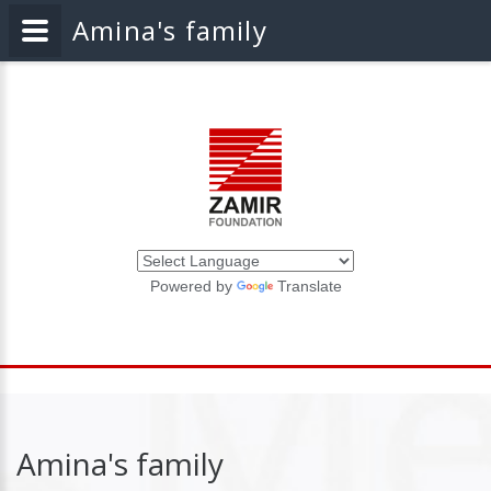
Amina's family
Powered by
Translate
Amina's family