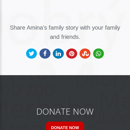
Share Amina's family story with your family
and friends.
DONATE NOW
DONATE NOW