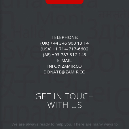
TELEPHONE:
(UK) +44 345 900 13 14
(USA) +1 714-717-6602
(AF) +93 787 312 143
E-MAIL:
INFO@ZAMIR.CO
DONATE@ZAMIR.CO
GET IN TOUCH
WITH US
We are always ready to help you. There are many ways to