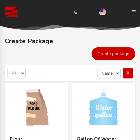
Create Package
Create package
Flour
Gallon Of Water