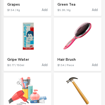
Grapes
Green Tea
Add
Add
$1.54 / Kg
$5.38 / Kg
Gripe Water
Hair Brush
Add
Add
$0.77 / 150ml
$1.54 / Piece