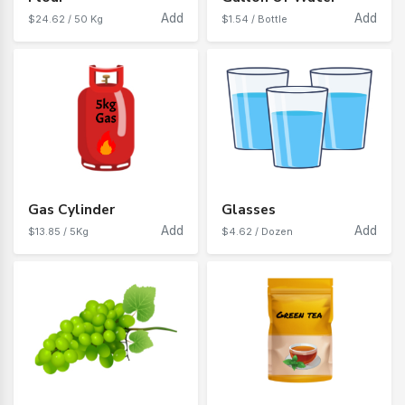
Add
Add
$24.62 / 50 Kg
$1.54 / Bottle
Gas Cylinder
Glasses
Add
Add
$13.85 / 5Kg
$4.62 / Dozen