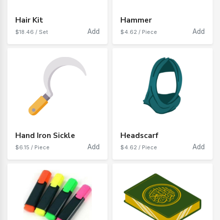
Hair Kit
Hammer
Add
Add
$18.46 / Set
$4.62 / Piece
Hand Iron Sickle
Headscarf
Add
Add
$6.15 / Piece
$4.62 / Piece