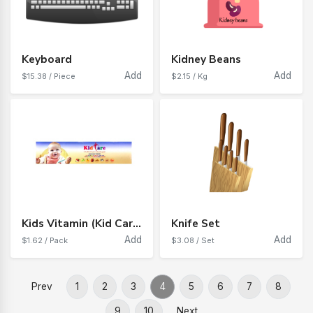
Keyboard
Kidney Beans
Add
Add
$15.38 / Piece
$2.15 / Kg
Kids Vitamin (Kid Care)
Knife Set
Add
Add
$1.62 / Pack
$3.08 / Set
Prev
1
2
3
4
5
6
7
8
9
10
Next