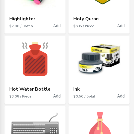
Highlighter
Holy Quran
Add
Add
$2.00 / Dozen
$6.15 / Piece
Hot Water Bottle
Ink
Add
Add
$3.08 / Piece
$0.50 / Botal