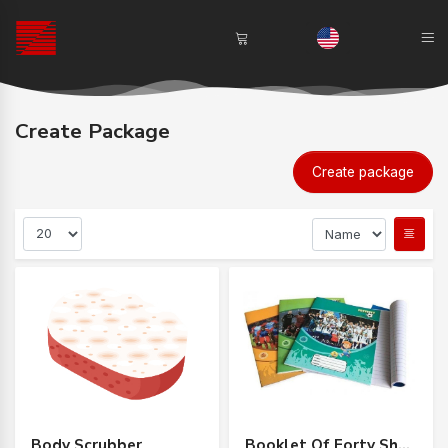
Create Package
Create package
Body Scrubber
Booklet Of Forty Sheets Of Iranian Paper