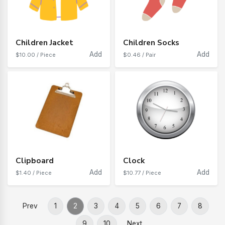
Children Jacket
Children Socks
Add
Add
$10.00 / Piece
$0.46 / Pair
Clipboard
Clock
Add
Add
$1.40 / Piece
$10.77 / Piece
Prev
1
2
3
4
5
6
7
8
9
10
Next