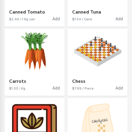
Canned Tomato
Canned Tuna
Add
Add
$2.46 / 1 Kg can
$1.54 / Cane
Carrots
Chess
Add
Add
$1.00 / Kg
$7.69 / Piece