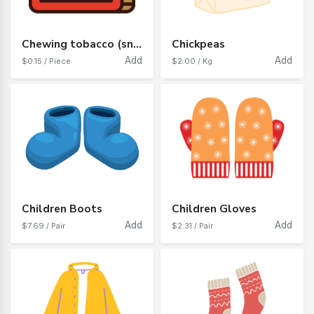
Chewing tobacco (snaff)
Chickpeas
Add
Add
$0.15 / Piece
$2.00 / Kg
Children Boots
Children Gloves
Add
Add
$7.69 / Pair
$2.31 / Pair