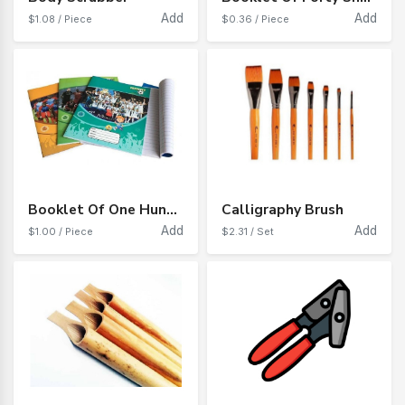
Add
Add
$1.08 / Piece
$0.36 / Piece
Booklet Of One Hundred Sheets Of Iranian Paper
Calligraphy Brush
Add
Add
$1.00 / Piece
$2.31 / Set