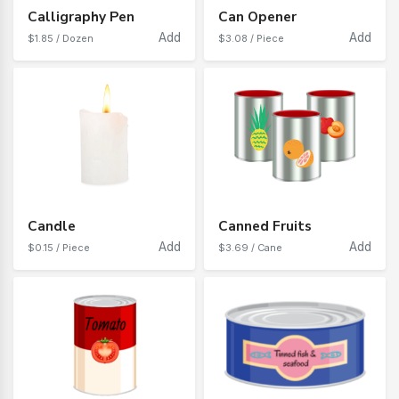
Calligraphy Pen
Can Opener
Add
Add
$1.85 / Dozen
$3.08 / Piece
Candle
Canned Fruits
Add
Add
$0.15 / Piece
$3.69 / Cane