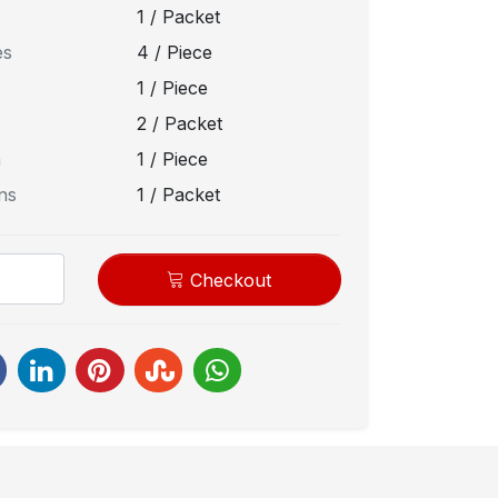
1 / Packet
es
4 / Piece
1 / Piece
2 / Packet
n
1 / Piece
ns
1 / Packet
Checkout