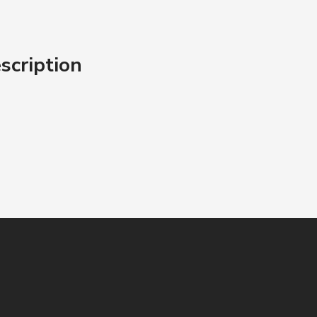
scription