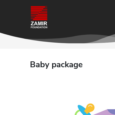
Baby package