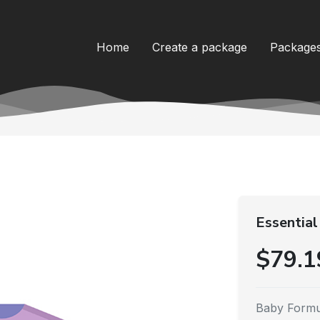
Home
Create a package
Package
Essential
$79.1
Baby Formu