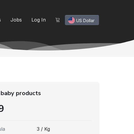
s
Jobs
Log In
US Dollar
 baby products
9
la
3 / Kg