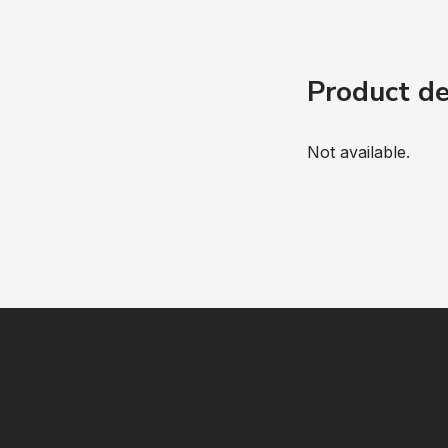
Product de
Not available.