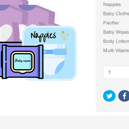
Nappies
Baby Cloth
Pacifier
Baby Wipes
Body Lotio
Multi Vitami