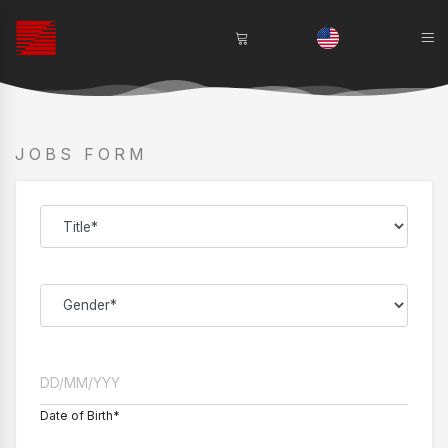
JOBS FORM
Date of Birth*