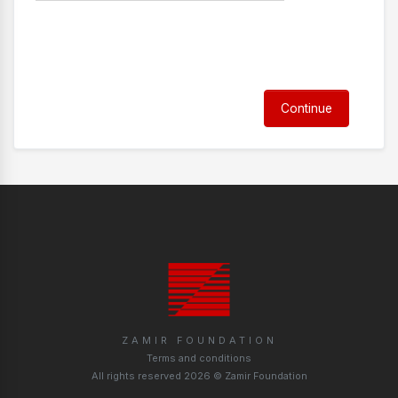
Continue
ZAMIR FOUNDATION
Terms and conditions
All rights reserved 2026 © Zamir Foundation