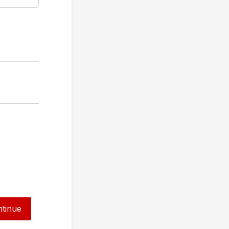
tinue