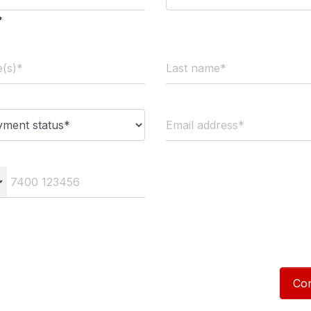
*
Con