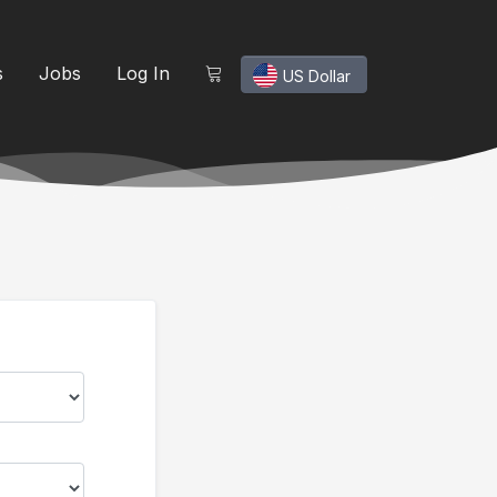
s
Jobs
Log In
US Dollar