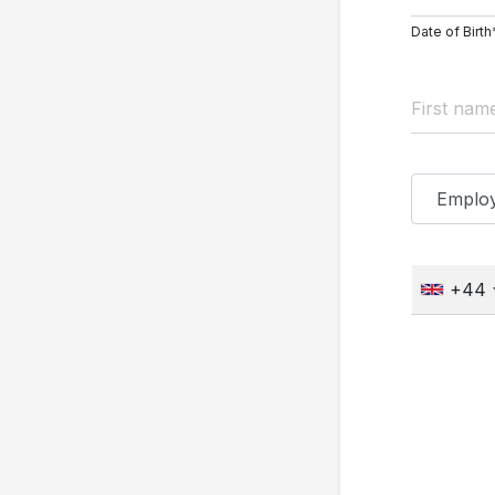
Date of Birth
+44