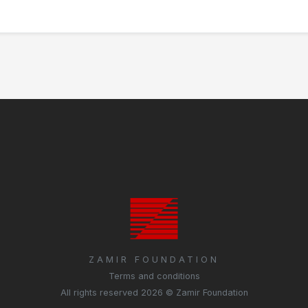
ZAMIR FOUNDATION
Terms and conditions
All rights reserved 2026 © Zamir Foundation