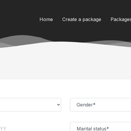
Home
Create a package
Package