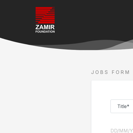
JOBS FORM